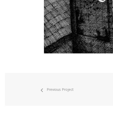
Previous Project