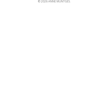
© 2026 ANNE MUNTGES.