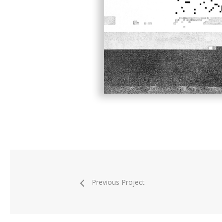
Previous Project