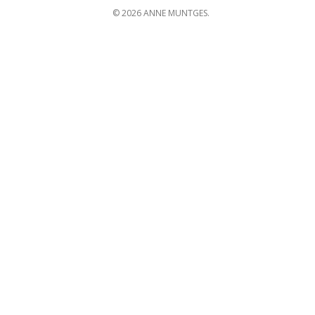
© 2026 ANNE MUNTGES.