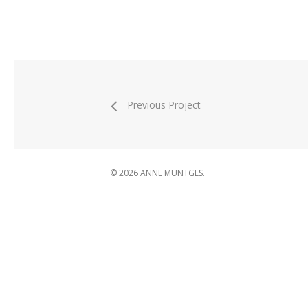
Previous Project
© 2026 ANNE MUNTGES.