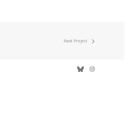
Next Project
bluesky
instagram