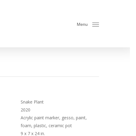
Menu
Snake Plant
2020
Acrylic paint marker, gesso, paint,
foam, plastic, ceramic pot
9 x 7 x 24 in.