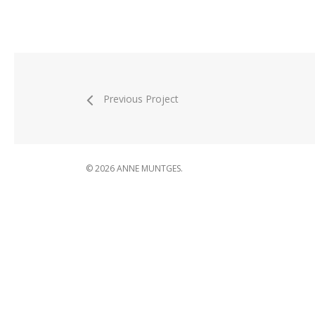
Previous Project
© 2026 ANNE MUNTGES.